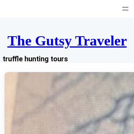
Skip
to
content
The Gutsy Traveler
truffle hunting tours