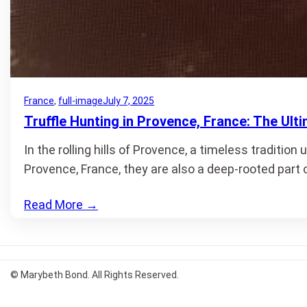
France
, 
full-image
July 7, 2025
Truffle Hunting in Provence, France: The Ult
In the rolling hills of Provence, a timeless tradition
Provence, France, they are also a deep-rooted part 
Read More
→
© Marybeth Bond. All Rights Reserved.