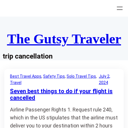
Skip
to
content
The Gutsy Traveler
trip cancellation
Best Travel Apps
, 
Safety Tips
, 
Solo Travel Tips
, 
July 2,
Travel
2024
Seven best things to do if your flight is
cancelled
Airline Passenger Rights 1. Request rule 240,
which in the US stipulates that the airline must
deliver you to your destination within 2 hours