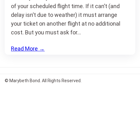
of your scheduled flight time. If it can’t (and
delay isn’t due to weather) it must arrange
your ticket on another flight at no additional
cost. But you must ask for…
Read More
→
© Marybeth Bond. All Rights Reserved.