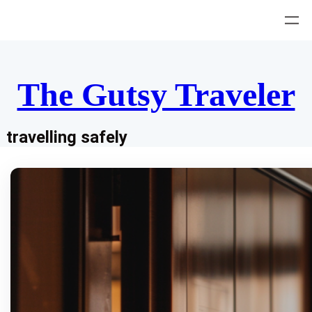
Skip
to
content
The Gutsy Traveler
travelling safely