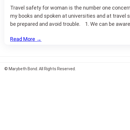
Travel safety for woman is the number one concern 
my books and spoken at universities and at travel 
be prepared and avoid trouble. 1. We can be aware
Read More
→
© Marybeth Bond. All Rights Reserved.