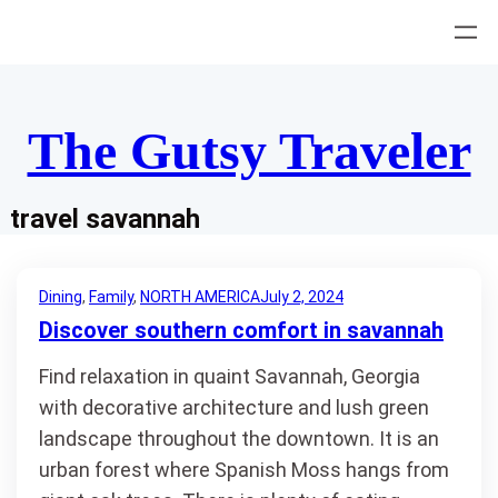
Skip
to
content
The Gutsy Traveler
travel savannah
Dining
, 
Family
, 
NORTH AMERICA
July 2, 2024
Discover southern comfort in savannah
Find relaxation in quaint Savannah, Georgia
with decorative architecture and lush green
landscape throughout the downtown. It is an
urban forest where Spanish Moss hangs from