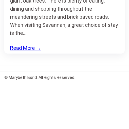
giant oak trees. There is plenty of eating,
dining and shopping throughout the
meandering streets and brick paved roads.
When visiting Savannah, a great choice of stay
is the…
Read More
→
© Marybeth Bond. All Rights Reserved.