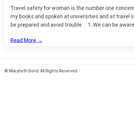
Travel safety for woman is the number one concern 
my books and spoken at universities and at travel 
be prepared and avoid trouble. 1. We can be aware
Read More
→
© Marybeth Bond. All Rights Reserved.