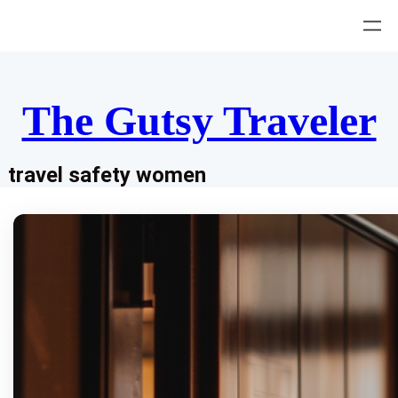
Skip
to
content
The Gutsy Traveler
travel safety women