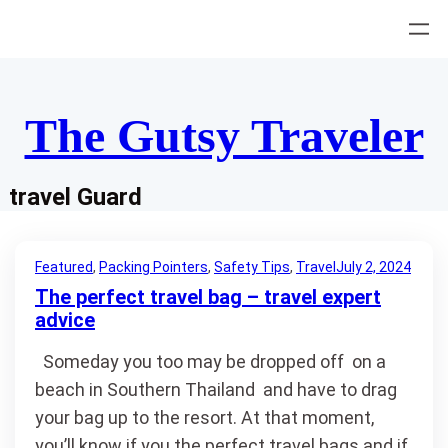
Skip
to
content
The Gutsy Traveler
travel Guard
Featured
, 
Packing Pointers
, 
Safety Tips
, 
Travel
July 2, 2024
The perfect travel bag – travel expert
advice
Someday you too may be dropped off on a
beach in Southern Thailand and have to drag
your bag up to the resort. At that moment,
you’ll know if you the perfect travel bags and if