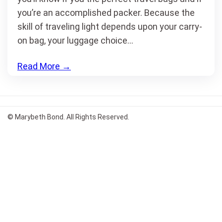
you’re an accomplished packer. Because the
skill of traveling light depends upon your carry-
on bag, your luggage choice…
Read More
→
© Marybeth Bond. All Rights Reserved.