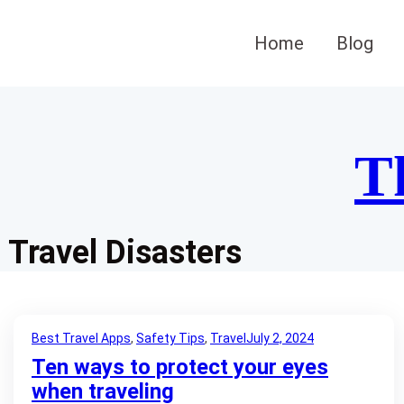
Skip
to
Home
Blog
content
T
Travel Disasters
Best Travel Apps
, 
Safety Tips
, 
Travel
July 2, 2024
Ten ways to protect your eyes
when traveling