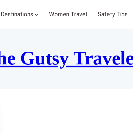
Destinations
Women Travel
Safety Tips
he Gutsy Travel