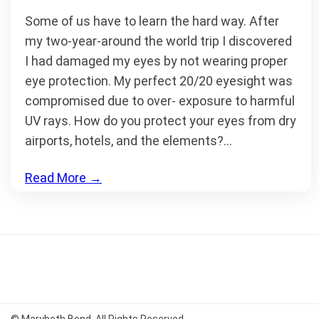
Some of us have to learn the hard way. After
my two-year-around the world trip I discovered
I had damaged my eyes by not wearing proper
eye protection. My perfect 20/20 eyesight was
compromised due to over- exposure to harmful
UV rays. How do you protect your eyes from dry
airports, hotels, and the elements?…
Read More
→