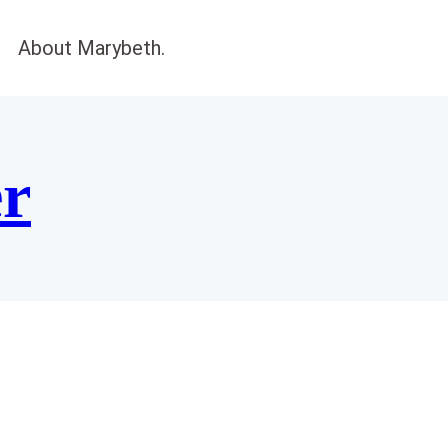
About Marybeth.
er