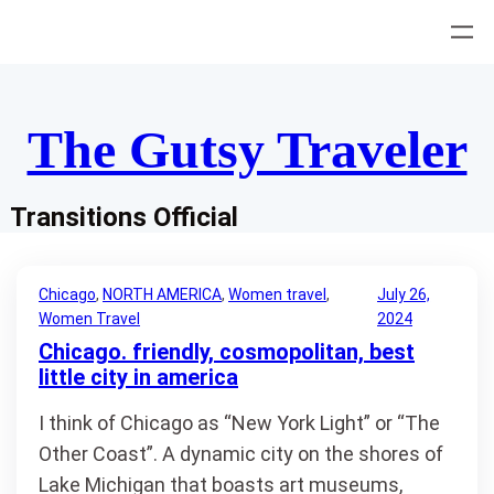
Skip
to
content
The Gutsy Traveler
Transitions Official
Chicago
, 
NORTH AMERICA
, 
Women travel
, 
July 26,
Women Travel
2024
Chicago. friendly, cosmopolitan, best
little city in america
I think of Chicago as “New York Light” or “The
Other Coast”. A dynamic city on the shores of
Lake Michigan that boasts art museums,