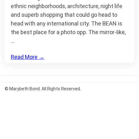
ethnic neighborhoods, architecture, night life
and superb shopping that could go head to
head with any international city. The BEAN is
the best place for a photo opp. The mirror-like,
…
Read More
→
© Marybeth Bond. All Rights Reserved.