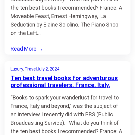
the ten best books I recommended? France: A
Moveable Feast, Ernest Hemingway, La
Seduction by Elaine Sciolino. The Piano Shop
on the Left…
Read More
→
Luxury
, 
Travel
July 2, 2024
Ten best travel books for adventurous
professional travelers. France. Italy.
“Books to spark your wanderlust for travel to
France, Italy and beyond,” was the subject of
an interview I recently did with PBS (Public
Broadcasting Service). What do you think of
the ten best books I recommended? France: A