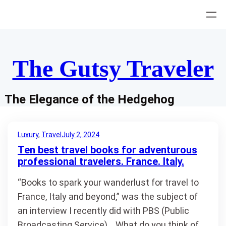
Skip
to
content
The Gutsy Traveler
The Elegance of the Hedgehog
Luxury
, 
Travel
July 2, 2024
Ten best travel books for adventurous
professional travelers. France. Italy.
“Books to spark your wanderlust for travel to
France, Italy and beyond,” was the subject of
an interview I recently did with PBS (Public
Broadcasting Service). What do you think of