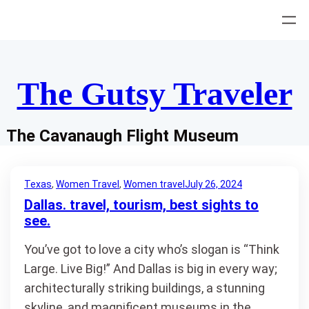
Skip
to
content
The Gutsy Traveler
The Cavanaugh Flight Museum
Texas
, 
Women Travel
, 
Women travel
July 26, 2024
Dallas. travel, tourism, best sights to
see.
You’ve got to love a city who’s slogan is “Think
Large. Live Big!” And Dallas is big in every way;
architecturally striking buildings, a stunning
skyline, and magnificent museums in the