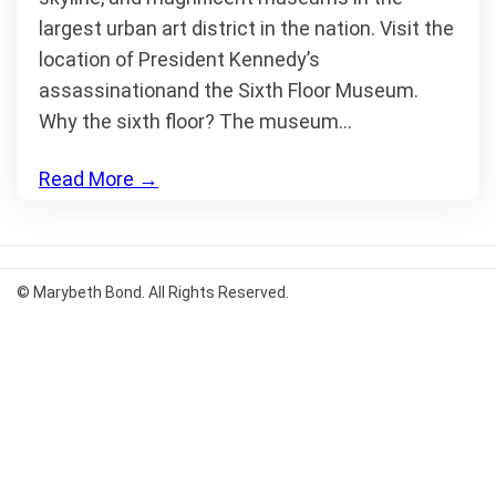
largest urban art district in the nation. Visit the
location of President Kennedy’s
assassinationand the Sixth Floor Museum.
Why the sixth floor? The museum…
Read More
→
© Marybeth Bond. All Rights Reserved.