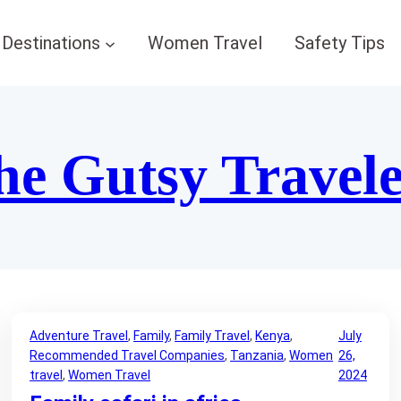
Destinations
Women Travel
Safety Tips
he Gutsy Travel
Adventure Travel
, 
Family
, 
Family Travel
, 
Kenya
, 
July
Recommended Travel Companies
, 
Tanzania
, 
Women
26,
travel
, 
Women Travel
2024