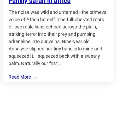
Family safari in africa
The noise was wild and untamed—the primeval
voice of Africa herself. The full-chested roars
of two male lions echoed across the plain,
striking terror into their prey and pumping
adrenaline into our veins. Nine-year old
Annalyse slipped her tiny hand into mine and
squeezed it. I squeezed back with a sweaty
palm. Naturally our first…
Read More
→