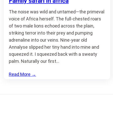
Family safari in africa
The noise was wild and untamed—the primeval
voice of Africa herself. The full-chested roars
of two male lions echoed across the plain,
striking terror into their prey and pumping
adrenaline into our veins. Nine-year old
Annalyse slipped her tiny hand into mine and
squeezed it. I squeezed back with a sweaty
palm. Naturally our first…
Read More
→