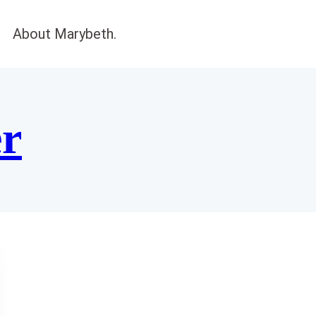
About Marybeth.
er