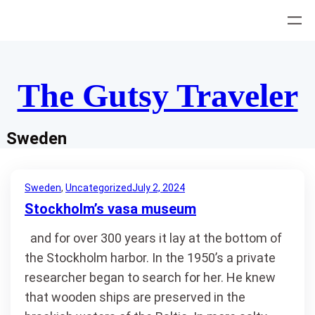
Skip
to
content
The Gutsy Traveler
Sweden
Sweden
, 
Uncategorized
July 2, 2024
Stockholm’s vasa museum
and for over 300 years it lay at the bottom of
the Stockholm harbor. In the 1950’s a private
researcher began to search for her. He knew
that wooden ships are preserved in the