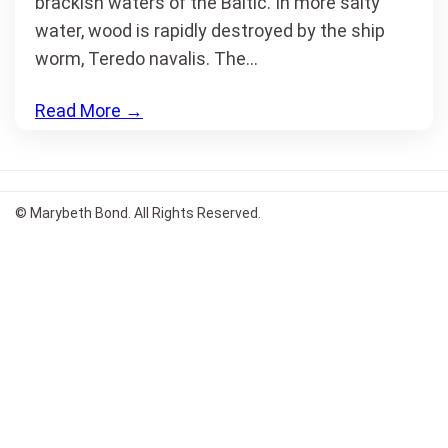
brackish waters of the Baltic. In more salty
water, wood is rapidly destroyed by the ship
worm, Teredo navalis. The…
Read More
→
© Marybeth Bond. All Rights Reserved.