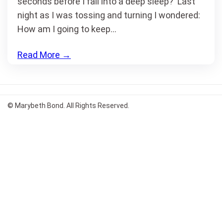
seconds before I fall into a deep sleep? Last
night as I was tossing and turning I wondered:
How am I going to keep…
Read More
→
© Marybeth Bond. All Rights Reserved.