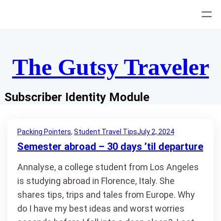
Skip
to
content
The Gutsy Traveler
Subscriber Identity Module
Packing Pointers
, 
Student Travel Tips
July 2, 2024
Semester abroad – 30 days ’til departure
Annalyse, a college student from Los Angeles
is studying abroad in Florence, Italy. She
shares tips, trips and tales from Europe. Why
do I have my best ideas and worst worries