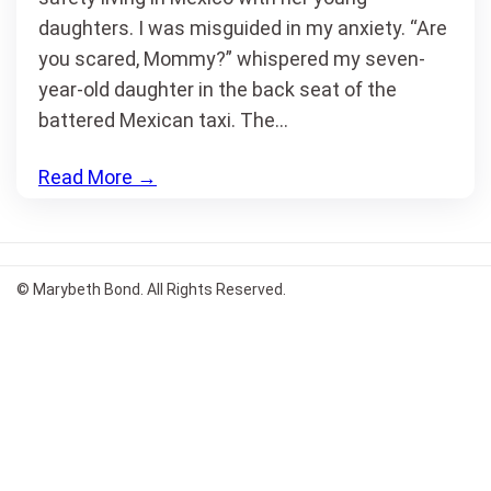
daughters. I was misguided in my anxiety. “Are
you scared, Mommy?” whispered my seven-
year-old daughter in the back seat of the
battered Mexican taxi. The…
Read More
→
© Marybeth Bond. All Rights Reserved.