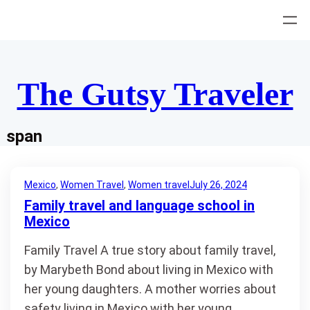
Skip
to
content
The Gutsy Traveler
span
Mexico
, 
Women Travel
, 
Women travel
July 26, 2024
Family travel and language school in
Mexico
Family Travel A true story about family travel,
by Marybeth Bond about living in Mexico with
her young daughters. A mother worries about
safety living in Mexico with her young