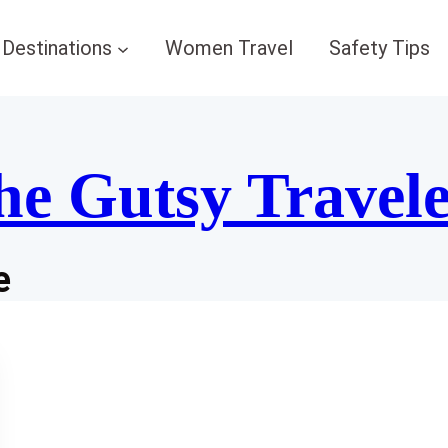
Destinations
Women Travel
Safety Tips
he Gutsy Travel
e