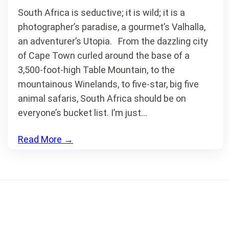
South Africa is seductive; it is wild; it is a
photographer’s paradise, a gourmet’s Valhalla,
an adventurer’s Utopia. From the dazzling city
of Cape Town curled around the base of a
3,500-foot-high Table Mountain, to the
mountainous Winelands, to five-star, big five
animal safaris, South Africa should be on
everyone’s bucket list. I’m just…
Read More
→