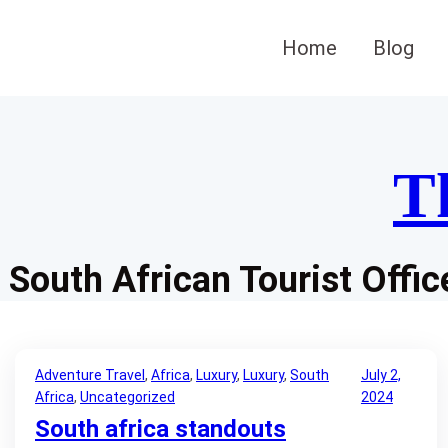
Skip
to
Home
Blog
content
T
South African Tourist Offic
Adventure Travel
, 
Africa
, 
Luxury
, 
Luxury
, 
South
July 2,
Africa
, 
Uncategorized
2024
South africa standouts