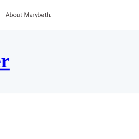
About Marybeth.
er