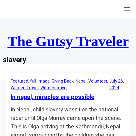
Skip
to
content
The Gutsy Traveler
slavery
Featured
, 
full-image
, 
Giving Back
, 
Nepal
, 
Volunteer
, 
July 26,
Women Travel
, 
Women travel
2024
In nepal, miracles are possible
In Nepal, child slavery wasn’t on the national
radar until Olga Murray came upon the scene.
This is Olga arriving at the Kathmandu, Nepal
airport, surrounded by the children she has