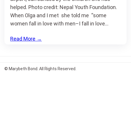
helped. Photo credit: Nepal Youth Foundation.
When Olga and I met she told me “some
women fall in love with men–I fall in love…
Read More
→
© Marybeth Bond. All Rights Reserved.