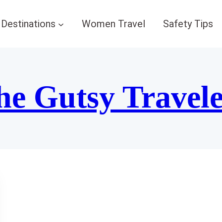
Destinations
Women Travel
Safety Tips
he Gutsy Travel