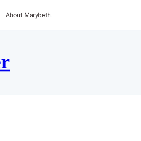
About Marybeth.
er