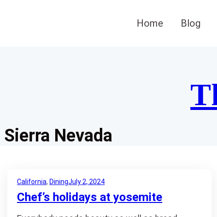
Skip
to
Home
Blog
content
T
Sierra Nevada
California
, 
Dining
July 2, 2024
Chef’s holidays at yosemite