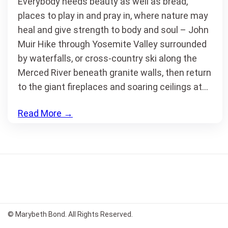
Everybody needs beauty as well as bread,
places to play in and pray in, where nature may
heal and give strength to body and soul – John
Muir Hike through Yosemite Valley surrounded
by waterfalls, or cross-country ski along the
Merced River beneath granite walls, then return
to the giant fireplaces and soaring ceilings at…
Read More
→
© Marybeth Bond. All Rights Reserved.