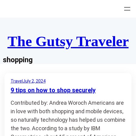
Skip
to
content
The Gutsy Traveler
shopping
Travel
July 2, 2024
9 tips on how to shop securely
Contributed by: Andrea Woroch Americans are
in love with both shopping and mobile devices,
so naturally technology has helped us combine
the two. According to a study by IBM