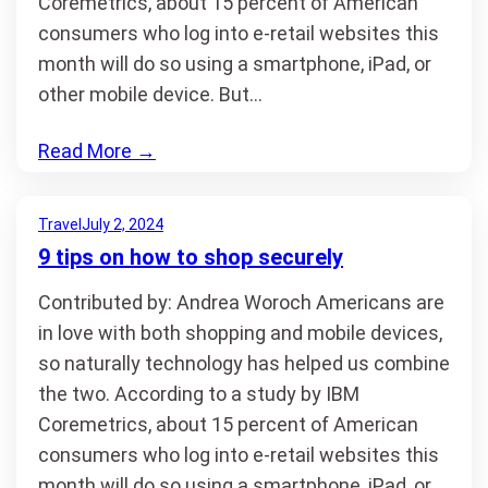
Coremetrics, about 15 percent of American
consumers who log into e-retail websites this
month will do so using a smartphone, iPad, or
other mobile device. But…
Read More
→
Travel
July 2, 2024
9 tips on how to shop securely
Contributed by: Andrea Woroch Americans are
in love with both shopping and mobile devices,
so naturally technology has helped us combine
the two. According to a study by IBM
Coremetrics, about 15 percent of American
consumers who log into e-retail websites this
month will do so using a smartphone, iPad, or