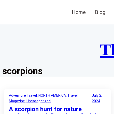
Skip
to
Home
Blog
content
T
scorpions
Adventure Travel
, 
NORTH AMERICA
, 
Travel
July 2,
Magazine
, 
Uncategorized
2024
A scorpion hunt for nature