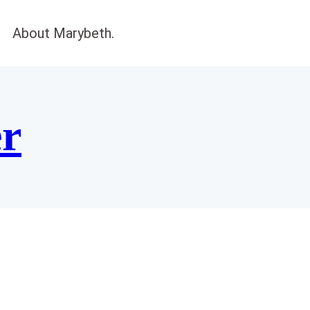
About Marybeth.
er