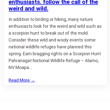
enthusiasts. follow the call of the
weird and wild.
In addition to birding or hiking, many nature
enthusiasts look for the weird and wild such as
a scorpion hunt to break out of the mold.
Consider these wild and wooly events some
national wildlife refuges have planned this
spring. Earn bragging rights on a Scorpion Hunt
Pahranagat National Wildlife Refuge – Alamo,
NV Moapa…
Read More
→