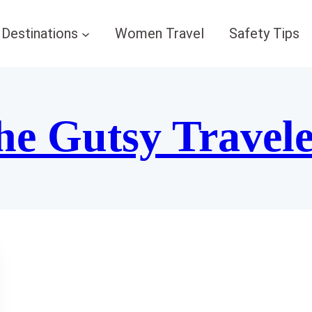
Destinations
Women Travel
Safety Tips
he Gutsy Travel