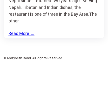
Nepal since I returned two years ago. Serving
Nepali, Tibetan and Indian dishes, the
restaurant is one of three in the Bay Area.The
other…
Read More
→
© Marybeth Bond. All Rights Reserved.