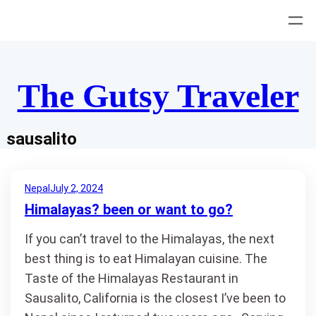
Skip
to
content
The Gutsy Traveler
sausalito
Nepal
July 2, 2024
Himalayas? been or want to go?
If you can’t travel to the Himalayas, the next
best thing is to eat Himalayan cuisine. The
Taste of the Himalayas Restaurant in
Sausalito, California is the closest I’ve been to