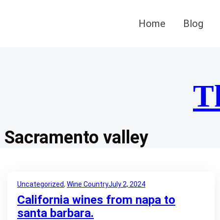
Skip
to
Home
Blog
content
T
Sacramento valley
Uncategorized
, 
Wine Country
July 2, 2024
California wines from napa to
santa barbara.