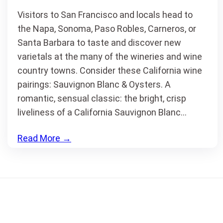
Visitors to San Francisco and locals head to
the Napa, Sonoma, Paso Robles, Carneros, or
Santa Barbara to taste and discover new
varietals at the many of the wineries and wine
country towns. Consider these California wine
pairings: Sauvignon Blanc & Oysters. A
romantic, sensual classic: the bright, crisp
liveliness of a California Sauvignon Blanc…
Read More
→