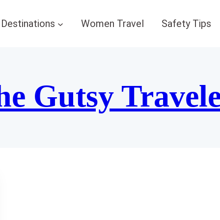
Destinations
Women Travel
Safety Tips
he Gutsy Travel