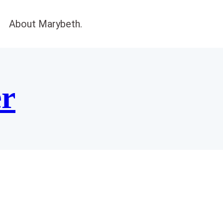
About Marybeth.
er