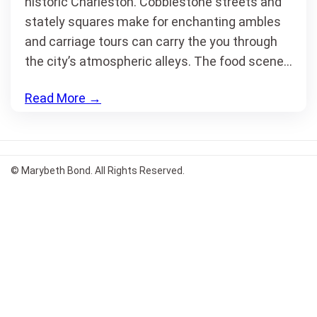
historic Charleston. Cobblestone streets and
stately squares make for enchanting ambles
and carriage tours can carry the you through
the city’s atmospheric alleys. The food scene…
Read More
→
© Marybeth Bond. All Rights Reserved.