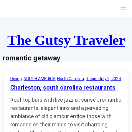
Skip
to
content
The Gutsy Traveler
romantic getaway
Dining
, 
NORTH AMERICA
, 
North Carolina
, 
Recipe
July 2, 2024
Charleston, south carolina restaurants
Roof top bars with live jazz at sunset, romantic
restaurants, elegant inns and a pervading
ambiance of old glamour entice those with
romance on their minds to visit charming,