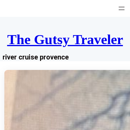
Skip
to
content
The Gutsy Traveler
river cruise provence