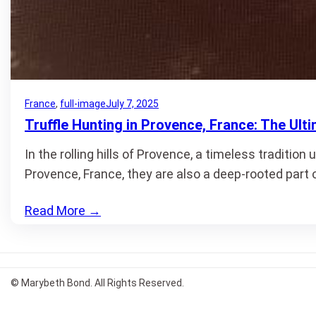
France
, 
full-image
July 7, 2025
Truffle Hunting in Provence, France: The Ult
In the rolling hills of Provence, a timeless tradition
Provence, France, they are also a deep-rooted part 
Read More
→
© Marybeth Bond. All Rights Reserved.