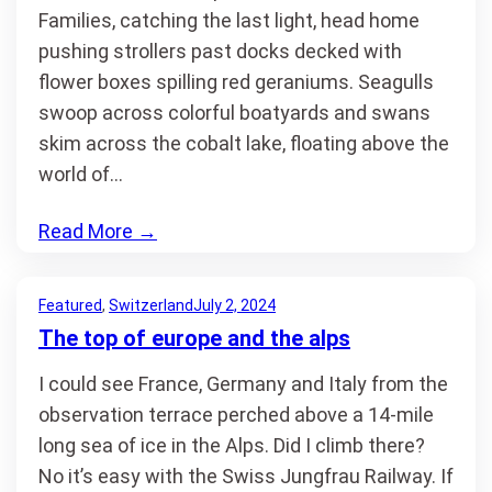
Families, catching the last light, head home
pushing strollers past docks decked with
flower boxes spilling red geraniums. Seagulls
swoop across colorful boatyards and swans
skim across the cobalt lake, floating above the
world of…
Read More
→
Featured
, 
Switzerland
July 2, 2024
The top of europe and the alps
I could see France, Germany and Italy from the
observation terrace perched above a 14-mile
long sea of ice in the Alps. Did I climb there?
No it’s easy with the Swiss Jungfrau Railway. If