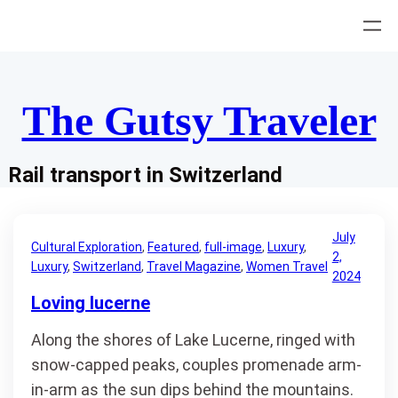
Skip
to
content
The Gutsy Traveler
Rail transport in Switzerland
July
Cultural Exploration
, 
Featured
, 
full-image
, 
Luxury
, 
2,
Luxury
, 
Switzerland
, 
Travel Magazine
, 
Women Travel
2024
Loving lucerne
Along the shores of Lake Lucerne, ringed with
snow-capped peaks, couples promenade arm-
in-arm as the sun dips behind the mountains.