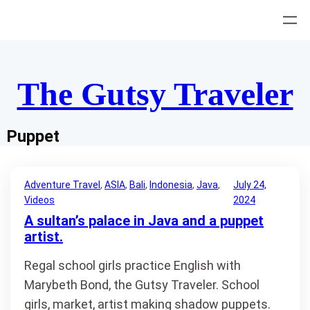
Skip
to
content
The Gutsy Traveler
Puppet
Adventure Travel
, 
ASIA
, 
Bali
, 
Indonesia
, 
Java
, 
July 24,
Videos
2024
A sultan’s palace in Java and a puppet
artist.
Regal school girls practice English with
Marybeth Bond, the Gutsy Traveler. School
girls, market, artist making shadow puppets.