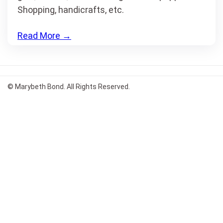
Shopping, handicrafts, etc.
Read More
→
© Marybeth Bond. All Rights Reserved.