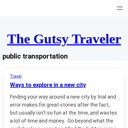
Skip
to
content
The Gutsy Traveler
public transportation
Travel
Ways to explore in a new city
Finding your way around a new city by trial and
error makes for great stories after the fact,
but usually isn’t so fun at the time, and wastes
a lot of time and money. Go beyond what the