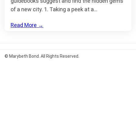
guidebooks suggest and find the hidden gems
of a new city. 1. Taking a peek at a…
Read More
→
© Marybeth Bond. All Rights Reserved.