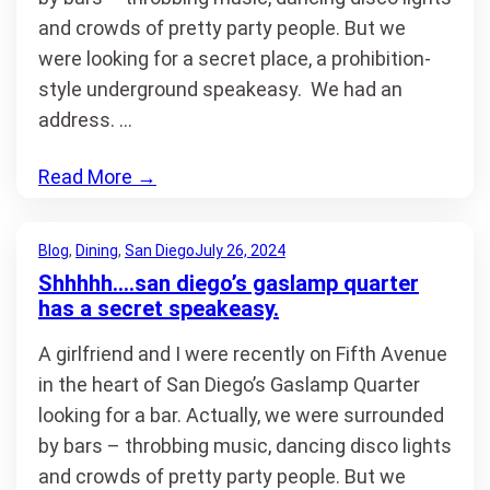
and crowds of pretty party people. But we
were looking for a secret place, a prohibition-
style underground speakeasy. We had an
address. …
Read More
→
Blog
, 
Dining
, 
San Diego
July 26, 2024
Shhhhh….san diego’s gaslamp quarter
has a secret speakeasy.
A girlfriend and I were recently on Fifth Avenue
in the heart of San Diego’s Gaslamp Quarter
looking for a bar. Actually, we were surrounded
by bars – throbbing music, dancing disco lights
and crowds of pretty party people. But we