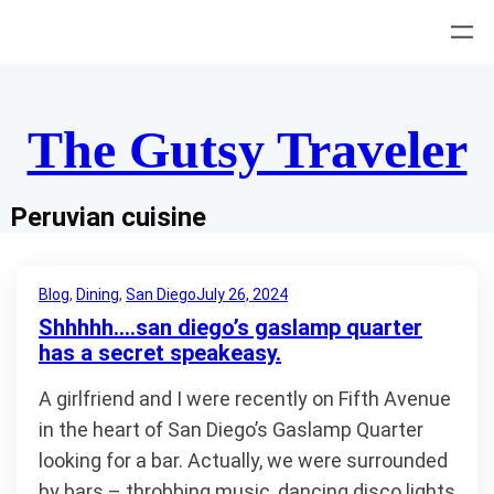
Skip
to
content
The Gutsy Traveler
Peruvian cuisine
Blog
, 
Dining
, 
San Diego
July 26, 2024
Shhhhh….san diego’s gaslamp quarter
has a secret speakeasy.
A girlfriend and I were recently on Fifth Avenue
in the heart of San Diego’s Gaslamp Quarter
looking for a bar. Actually, we were surrounded
by bars – throbbing music, dancing disco lights