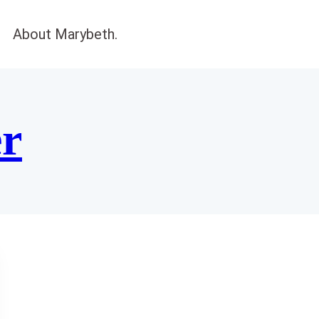
About Marybeth.
er