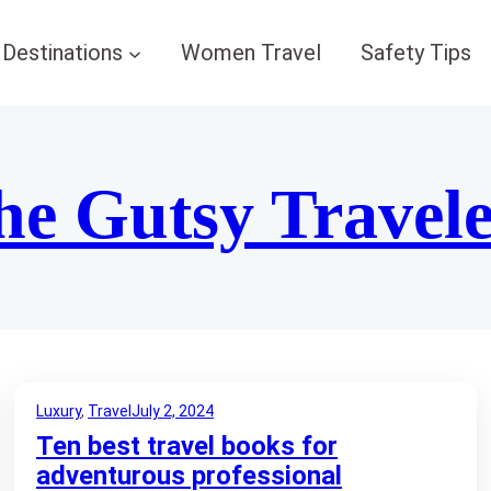
Destinations
Women Travel
Safety Tips
he Gutsy Travel
Luxury
, 
Travel
July 2, 2024
Ten best travel books for
adventurous professional