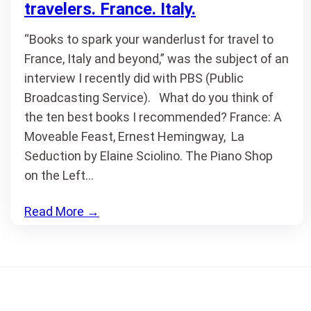
travelers. France. Italy.
“Books to spark your wanderlust for travel to
France, Italy and beyond,” was the subject of an
interview I recently did with PBS (Public
Broadcasting Service). What do you think of
the ten best books I recommended? France: A
Moveable Feast, Ernest Hemingway, La
Seduction by Elaine Sciolino. The Piano Shop
on the Left…
Read More
→