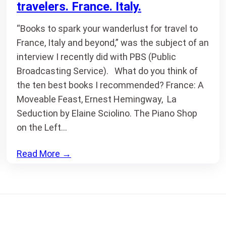
travelers. France. Italy.
“Books to spark your wanderlust for travel to
France, Italy and beyond,” was the subject of an
interview I recently did with PBS (Public
Broadcasting Service). What do you think of
the ten best books I recommended? France: A
Moveable Feast, Ernest Hemingway, La
Seduction by Elaine Sciolino. The Piano Shop
on the Left…
Read More
→