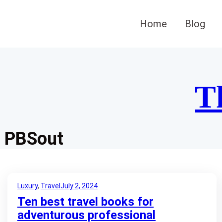
Skip
to
Home
Blog
content
T
PBSout
Luxury
, 
Travel
July 2, 2024
Ten best travel books for
adventurous professional