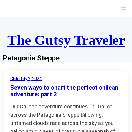
Skip
to
content
The Gutsy Traveler
Patagonia Steppe
Chile
July 2, 2024
Seven ways to chart the perfect chilean
adventure: part 2
Our Chilean adventure continues… 5. Gallop
across the Patagonia Steppe Billowing,
untamed clouds race across the sky as you
gallop amid waves of grass in a savannah of