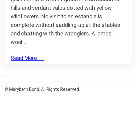
hills and verdant vales dotted with yellow
wildflowers. No visit to an estancia is
complete without saddling-up at the stables
and chatting with the wranglers. A lambs-
wool…
Read More
→
© Marybeth Bond. All Rights Reserved.