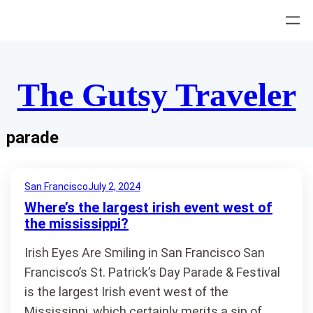
Skip
to
content
The Gutsy Traveler
parade
San Francisco
July 2, 2024
Where’s the largest irish event west of
the mississippi?
Irish Eyes Are Smiling in San Francisco San
Francisco’s St. Patrick’s Day Parade & Festival
is the largest Irish event west of the
Mississippi, which certainly merits a sip of