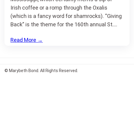
Irish coffee or a romp through the Oxalis
(which is a fancy word for shamrocks). “Giving
Back” is the theme for the 160th annual St.…
Read More
→
© Marybeth Bond. All Rights Reserved.