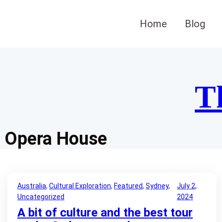
Skip
to
Home
Blog
content
T
Opera House
Australia
, 
Cultural Exploration
, 
Featured
, 
Sydney
, 
July 2,
Uncategorized
2024
A bit of culture and the best tour