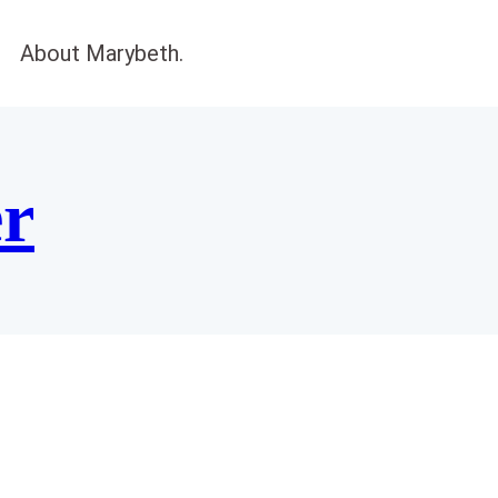
About Marybeth.
er