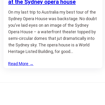
at the Sydney opera house
On my last trip to Australia my best tour of the
Sydney Opera House was backstage. No doubt
you’ve laid eyes on an image of the Sydney
Opera House – a waterfront theater topped by
semi-circular domes that jut dramatically into
the Sydney sky. The opera house is a World
Heritage Listed Building, for good…
Read More
→