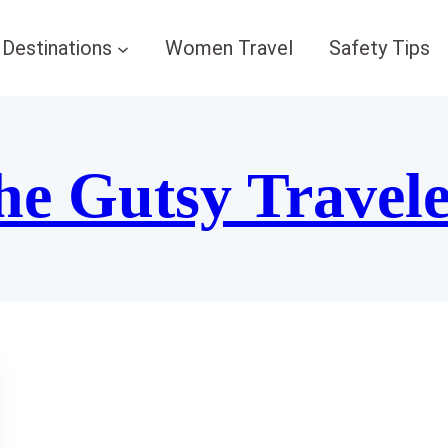
Destinations
Women Travel
Safety Tips
he Gutsy Travel