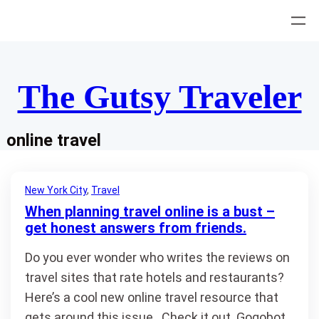
Skip
to
content
The Gutsy Traveler
online travel
New York City
, 
Travel
When planning travel online is a bust –
get honest answers from friends.
Do you ever wonder who writes the reviews on
travel sites that rate hotels and restaurants?
Here’s a cool new online travel resource that
gets around this issue. Check it out. Gogobot.