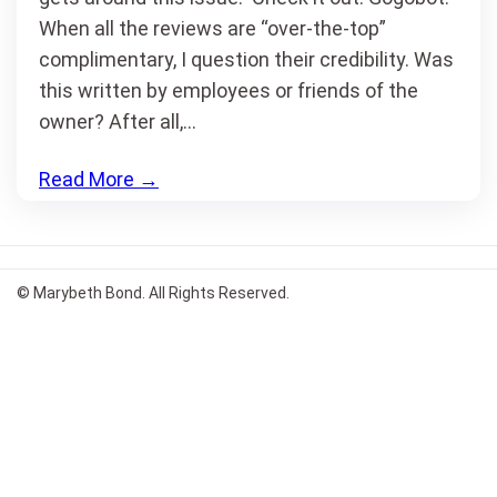
When all the reviews are “over-the-top”
complimentary, I question their credibility. Was
this written by employees or friends of the
owner? After all,…
Read More
→
© Marybeth Bond. All Rights Reserved.