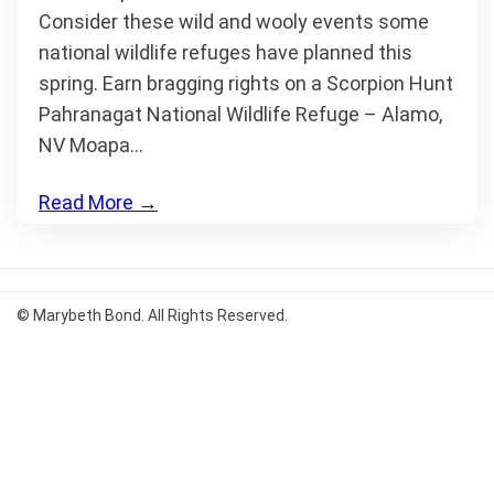
Consider these wild and wooly events some
national wildlife refuges have planned this
spring. Earn bragging rights on a Scorpion Hunt
Pahranagat National Wildlife Refuge – Alamo,
NV Moapa…
Read More
→
© Marybeth Bond. All Rights Reserved.