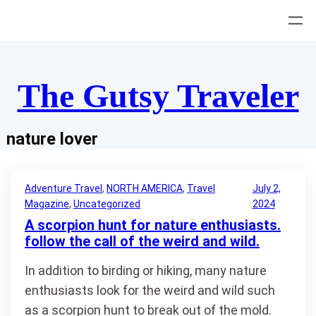
Skip
to
content
The Gutsy Traveler
nature lover
Adventure Travel
, 
NORTH AMERICA
, 
Travel
July 2,
Magazine
, 
Uncategorized
2024
A scorpion hunt for nature enthusiasts.
follow the call of the weird and wild.
In addition to birding or hiking, many nature
enthusiasts look for the weird and wild such
as a scorpion hunt to break out of the mold.