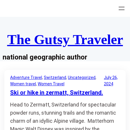
Skip
to
content
The Gutsy Traveler
national geographic author
Adventure Travel
, 
Switzerland
, 
Uncategorized
, 
July 26,
Women travel
, 
Women Travel
2024
Ski or hike in zermatt, Switzerland.
Head to Zermatt, Switzerland for spectacular
powder runs, stunning trails and the romantic
charm of an idyllic Alpine village. Matterhorn
Magic Walt Disney was inspired by the