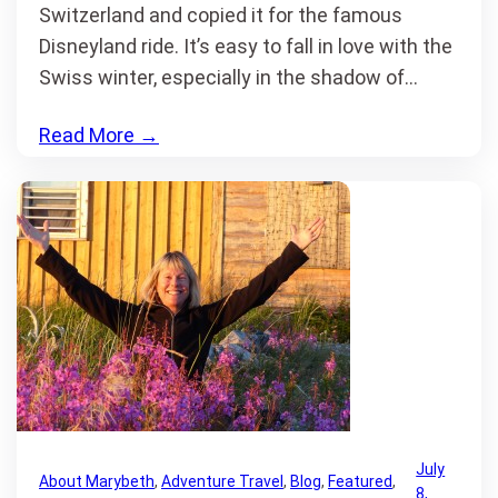
Switzerland and copied it for the famous
Disneyland ride. It’s easy to fall in love with the
Swiss winter, especially in the shadow of…
Read More
→
July
About Marybeth
, 
Adventure Travel
, 
Blog
, 
Featured
, 
8,