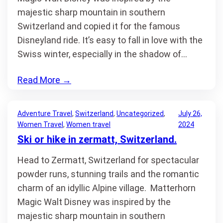
majestic sharp mountain in southern
Switzerland and copied it for the famous
Disneyland ride. It’s easy to fall in love with the
Swiss winter, especially in the shadow of…
Read More
→
Adventure Travel
, 
Switzerland
, 
Uncategorized
, 
July 26,
Women Travel
, 
Women travel
2024
Ski or hike in zermatt, Switzerland.
Head to Zermatt, Switzerland for spectacular
powder runs, stunning trails and the romantic
charm of an idyllic Alpine village. Matterhorn
Magic Walt Disney was inspired by the
majestic sharp mountain in southern