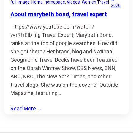
full-image
, 
Home
, 
homepage
, 
Videos
, 
Women Travel
2026
About marybeth bond, travel expert
https://www.youtube.com/watch?
v=rRfrEIb_iIg Travel Expert, Marybeth Bond,
ranks at the top of google searches. How did
she get there? Her brand, blog and National
Geographic Travel Books have been featured
on the Oprah Winfrey Show, CBS News, CNN,
ABC, NBC, The New York Times, and other
travel blogs. She was on the cover of Outside
Magazine, featuring…
Read More
→