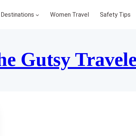
Destinations
Women Travel
Safety Tips
he Gutsy Travel