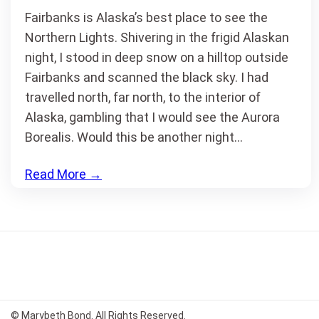
Fairbanks is Alaska’s best place to see the
Northern Lights. Shivering in the frigid Alaskan
night, I stood in deep snow on a hilltop outside
Fairbanks and scanned the black sky. I had
travelled north, far north, to the interior of
Alaska, gambling that I would see the Aurora
Borealis. Would this be another night…
Read More
→
© Marybeth Bond. All Rights Reserved.