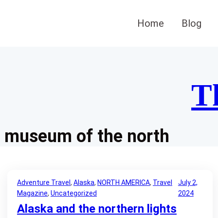
Skip
to
Home
Blog
content
T
museum of the north
Adventure Travel
, 
Alaska
, 
NORTH AMERICA
, 
Travel
July 2,
Magazine
, 
Uncategorized
2024
Alaska and the northern lights