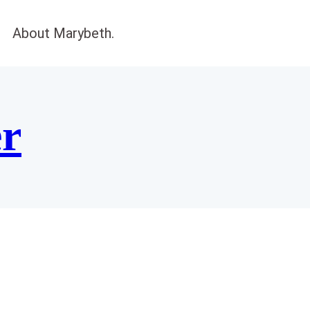
About Marybeth.
er