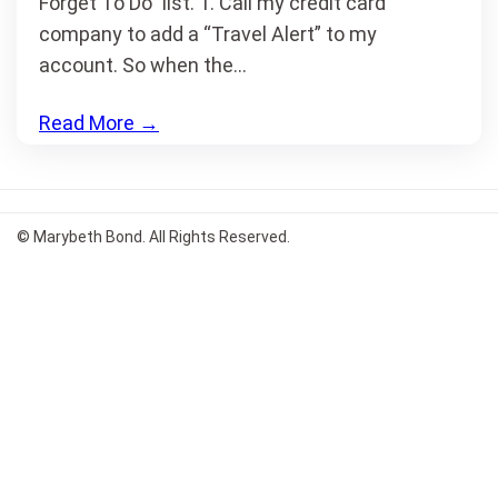
Forget To Do” list. 1. Call my credit card
company to add a “Travel Alert” to my
account. So when the…
Read More
→
© Marybeth Bond. All Rights Reserved.