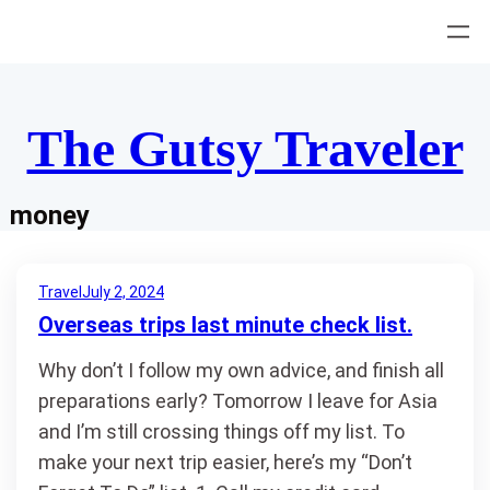
Skip
to
content
The Gutsy Traveler
money
Travel
July 2, 2024
Overseas trips last minute check list.
Why don’t I follow my own advice, and finish all
preparations early? Tomorrow I leave for Asia
and I’m still crossing things off my list. To
make your next trip easier, here’s my “Don’t