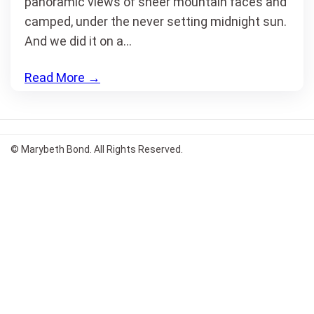
panoramic views of sheer mountain faces and
camped, under the never setting midnight sun.
And we did it on a…
Read More
→
© Marybeth Bond. All Rights Reserved.