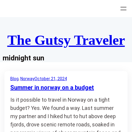
Skip
to
content
The Gutsy Traveler
midnight sun
Blog
, 
Norway
October 21, 2024
Summer in norway on a budget
Is it possible to travel in Norway on a tight
budget? Yes. We found a way. Last summer
my partner and I hiked hut to hut above deep
fjords, drove scenic remote roads, soaked in