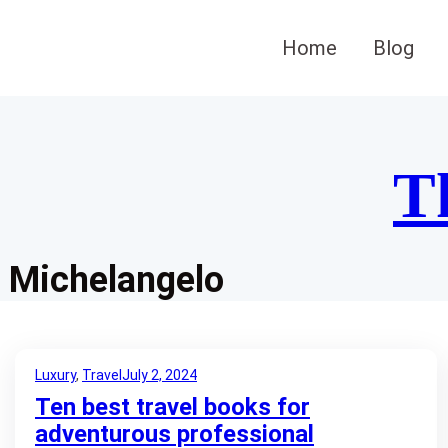
Skip
to
Home
Blog
content
T
Michelangelo
Luxury
, 
Travel
July 2, 2024
Ten best travel books for
adventurous professional