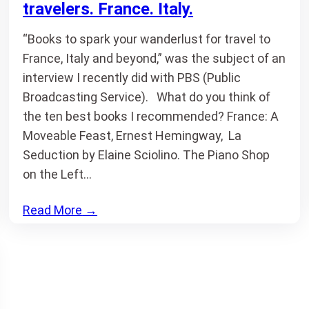
travelers. France. Italy.
“Books to spark your wanderlust for travel to
France, Italy and beyond,” was the subject of an
interview I recently did with PBS (Public
Broadcasting Service). What do you think of
the ten best books I recommended? France: A
Moveable Feast, Ernest Hemingway, La
Seduction by Elaine Sciolino. The Piano Shop
on the Left…
Read More
→