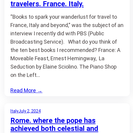
travelers. France. Italy.
“Books to spark your wanderlust for travel to
France, Italy and beyond,” was the subject of an
interview I recently did with PBS (Public
Broadcasting Service). What do you think of
the ten best books I recommended? France: A
Moveable Feast, Ernest Hemingway, La
Seduction by Elaine Sciolino. The Piano Shop
on the Left…
Read More
→
Italy
July 2, 2024
Rome. where the pope has
achieved both celestial and