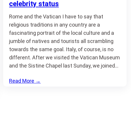
celebrity status
Rome and the Vatican I have to say that
religious traditions in any country are a
fascinating portrait of the local culture and a
jumble of natives and tourists all scrambling
towards the same goal. Italy, of course, is no
different. After we visited the Vatican Museum
and the Sistine Chapel last Sunday, we joined…
Read More
→