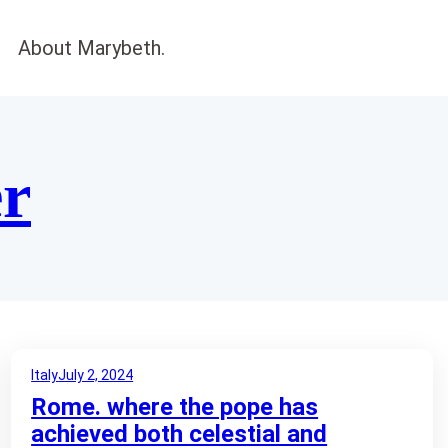
About Marybeth.
er
Italy
July 2, 2024
Rome. where the pope has
achieved both celestial and