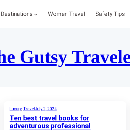
Destinations
Women Travel
Safety Tips
he Gutsy Travel
Luxury
, 
Travel
July 2, 2024
Ten best travel books for
adventurous professional