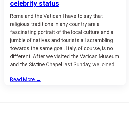
celebrity status
Rome and the Vatican I have to say that
religious traditions in any country are a
fascinating portrait of the local culture and a
jumble of natives and tourists all scrambling
towards the same goal. Italy, of course, is no
different. After we visited the Vatican Museum
and the Sistine Chapel last Sunday, we joined…
Read More
→