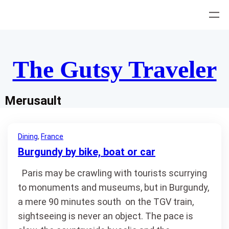
Skip
to
content
The Gutsy Traveler
Merusault
Dining
, 
France
Burgundy by bike, boat or car
Paris may be crawling with tourists scurrying
to monuments and museums, but in Burgundy,
a mere 90 minutes south on the TGV train,
sightseeing is never an object. The pace is