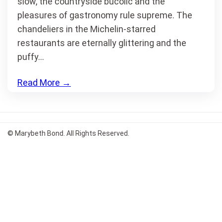
slow, the countryside bucolic and the
pleasures of gastronomy rule supreme. The
chandeliers in the Michelin-starred
restaurants are eternally glittering and the
puffy…
Read More
→
© Marybeth Bond. All Rights Reserved.