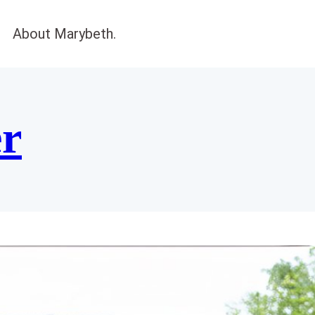
About Marybeth.
er