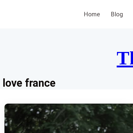
Skip
to
Home
Blog
content
T
love france