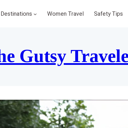
Destinations
Women Travel
Safety Tips
he Gutsy Travel