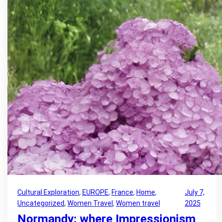
Cultural Exploration
, 
EUROPE
, 
France
, 
Home
, 
July 7,
Uncategorized
, 
Women Travel
, 
Women travel
2025
Normandy: where Impressionism