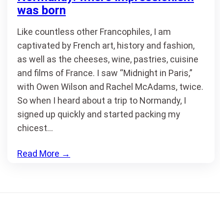
was born
Like countless other Francophiles, I am
captivated by French art, history and fashion,
as well as the cheeses, wine, pastries, cuisine
and films of France. I saw “Midnight in Paris,”
with Owen Wilson and Rachel McAdams, twice.
So when I heard about a trip to Normandy, I
signed up quickly and started packing my
chicest…
Read More
→