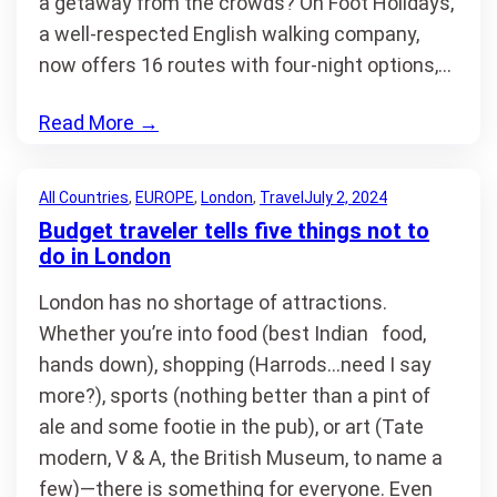
a getaway from the crowds? On Foot Holidays,
a well-respected English walking company,
now offers 16 routes with four-night options,…
Read More
→
All Countries
, 
EUROPE
, 
London
, 
Travel
July 2, 2024
Budget traveler tells five things not to
do in London
London has no shortage of attractions.
Whether you’re into food (best Indian food,
hands down), shopping (Harrods…need I say
more?), sports (nothing better than a pint of
ale and some footie in the pub), or art (Tate
modern, V & A, the British Museum, to name a
few)—there is something for everyone. Even