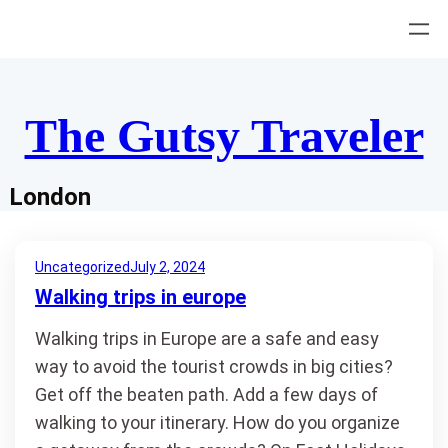
Skip
to
content
The Gutsy Traveler
London
Uncategorized
July 2, 2024
Walking trips in europe
Walking trips in Europe are a safe and easy
way to avoid the tourist crowds in big cities?
Get off the beaten path. Add a few days of
walking to your itinerary. How do you organize