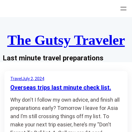
Skip
to
content
The Gutsy Traveler
Last minute travel preparations
Travel
July 2, 2024
Overseas trips last minute check list.
Why don’t I follow my own advice, and finish all
preparations early? Tomorrow I leave for Asia
and I’m still crossing things off my list. To
make your next trip easier, here’s my “Don’t