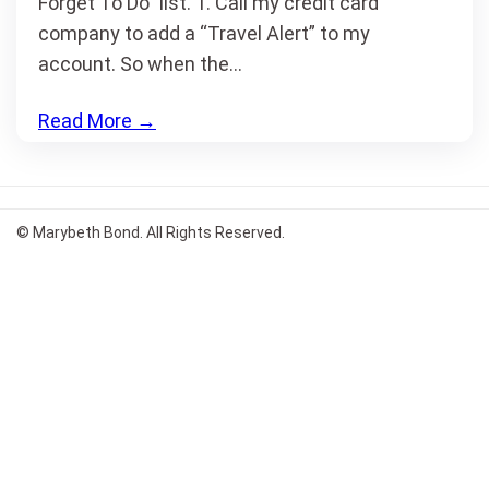
Forget To Do” list. 1. Call my credit card
company to add a “Travel Alert” to my
account. So when the…
Read More
→
© Marybeth Bond. All Rights Reserved.