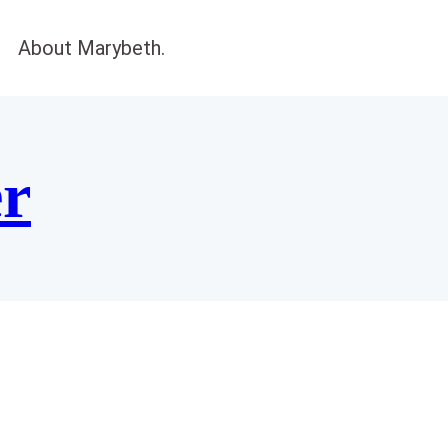
About Marybeth.
er