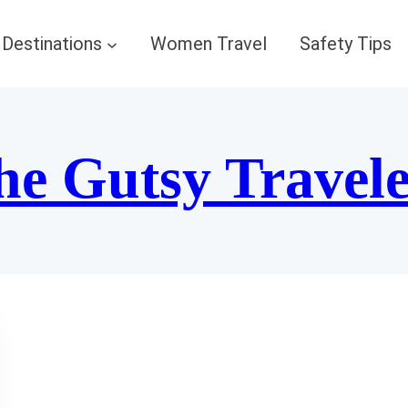
Destinations
Women Travel
Safety Tips
he Gutsy Travel