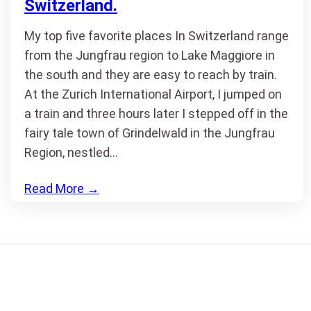
Switzerland.
My top five favorite places In Switzerland range
from the Jungfrau region to Lake Maggiore in
the south and they are easy to reach by train.
At the Zurich International Airport, I jumped on
a train and three hours later I stepped off in the
fairy tale town of Grindelwald in the Jungfrau
Region, nestled…
Read More
→