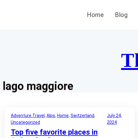
Skip
to
Home
Blog
content
T
lago maggiore
Adventure Travel
, 
Alps
, 
Home
, 
Switzerland
, 
July 24,
Uncategorized
2024
Top five favorite places in