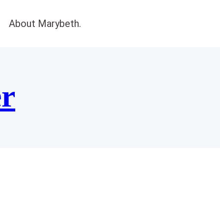
About Marybeth.
er