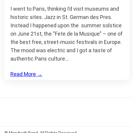
I went to Paris, thinking I’d visit museums and
historic sites. Jazz in St. German des Pres.
Instead I happened upon the summer solstice
on June 21st, the “Fete de la Musique” – one of
the best free, street-music festivals in Europe.
The mood was electric and I got a taste of
authentic Paris culture…
Read More
→