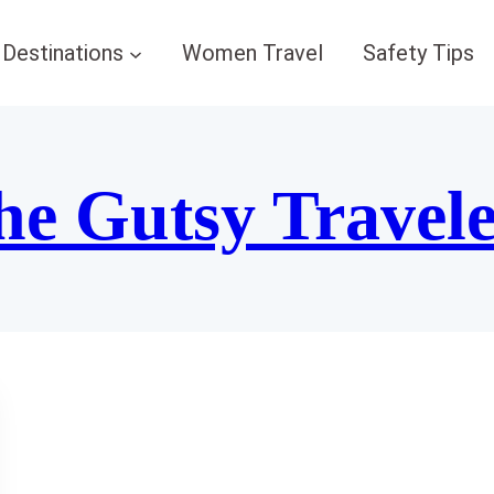
Destinations
Women Travel
Safety Tips
he Gutsy Travel