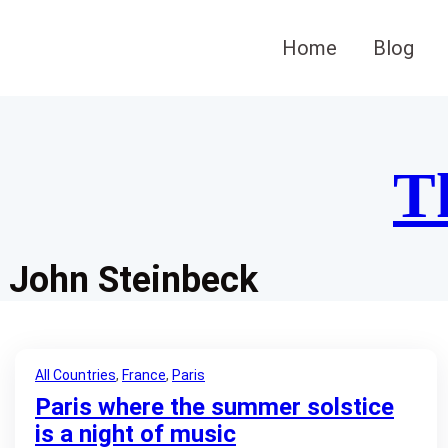
Skip
to
Home
Blog
content
T
John Steinbeck
All Countries
, 
France
, 
Paris
Paris where the summer solstice
is a night of music