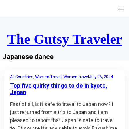
Skip
to
content
The Gutsy Traveler
Japanese dance
All Countries
, 
Women Travel
, 
Women travel
July 26, 2024
Top five quirky things to do in kyoto,
Japan
First of all, is it safe to travel to Japan now? I
just returned from a trip to Japan and I am
pleased to report that Japan is safe to travel
to. Of course it’s advisable to avoid Fukushima,