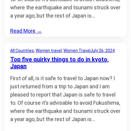
where the earthquake and tsunami struck over
a year ago, but the rest of Japan is…
Read More
→
All Countries
, 
Women travel
, 
Women Travel
July 26, 2024
Top five quirky things to do in kyoto,
Japan
First of all, is it safe to travel to Japan now? I
just returned from a trip to Japan and I am
pleased to report that Japan is safe to travel
to. Of course it’s advisable to avoid Fukushima,
where the earthquake and tsunami struck over
a year ago, but the rest of Japan is…