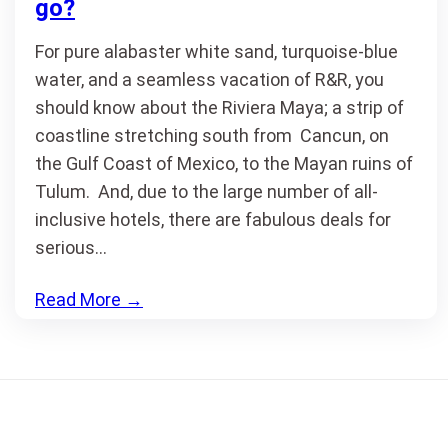
go?
For pure alabaster white sand, turquoise-blue
water, and a seamless vacation of R&R, you
should know about the Riviera Maya; a strip of
coastline stretching south from Cancun, on
the Gulf Coast of Mexico, to the Mayan ruins of
Tulum. And, due to the large number of all-
inclusive hotels, there are fabulous deals for
serious…
Read More
→