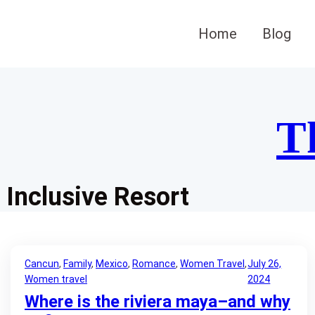
Skip
to
Home
Blog
content
T
Inclusive Resort
Cancun
, 
Family
, 
Mexico
, 
Romance
, 
Women Travel
, 
July 26,
Women travel
2024
Where is the riviera maya–and why