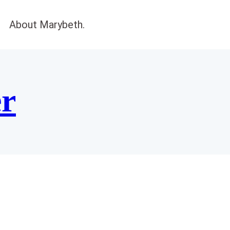
About Marybeth.
er