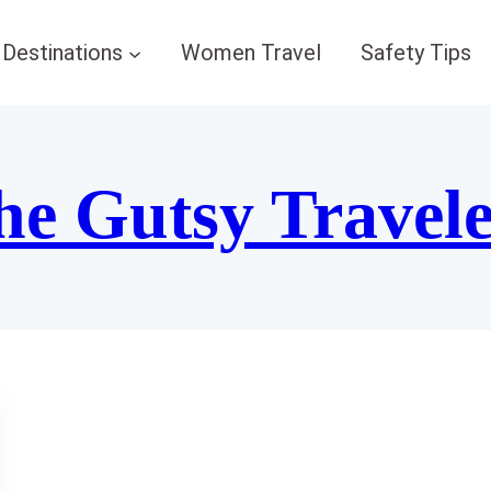
Destinations
Women Travel
Safety Tips
he Gutsy Travel