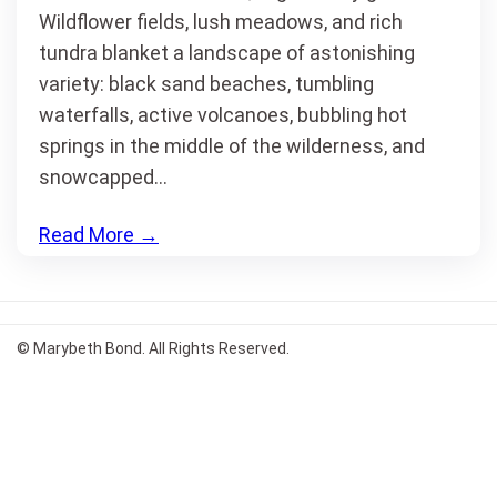
Wildflower fields, lush meadows, and rich
tundra blanket a landscape of astonishing
variety: black sand beaches, tumbling
waterfalls, active volcanoes, bubbling hot
springs in the middle of the wilderness, and
snowcapped…
Read More
→
© Marybeth Bond. All Rights Reserved.