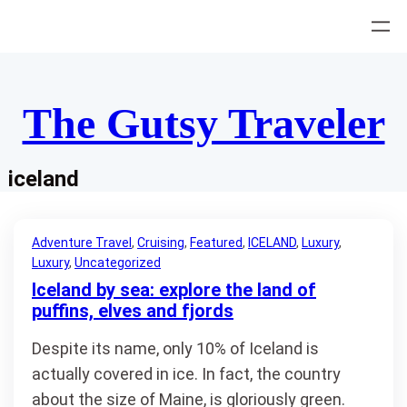
Skip
to
content
The Gutsy Traveler
iceland
Adventure Travel
, 
Cruising
, 
Featured
, 
ICELAND
, 
Luxury
, 
Luxury
, 
Uncategorized
Iceland by sea: explore the land of
puffins, elves and fjords
Despite its name, only 10% of Iceland is
actually covered in ice. In fact, the country
about the size of Maine, is gloriously green.