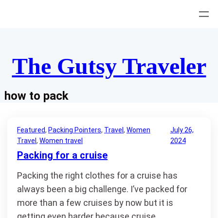
Skip
to
content
The Gutsy Traveler
how to pack
Featured
, 
Packing Pointers
, 
Travel
, 
Women
July 26,
Travel
, 
Women travel
2024
Packing for a cruise
Packing the right clothes for a cruise has
always been a big challenge. I’ve packed for
more than a few cruises by now but it is
getting even harder because cruise