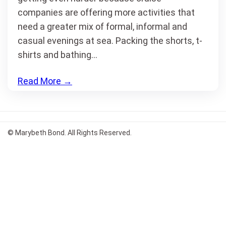
companies are offering more activities that
need a greater mix of formal, informal and
casual evenings at sea. Packing the shorts, t-
shirts and bathing…
Read More
→
© Marybeth Bond. All Rights Reserved.