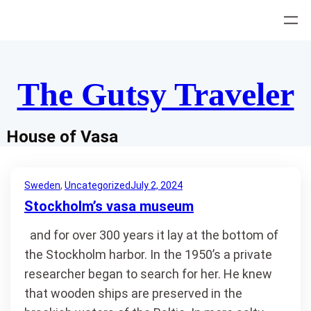
Skip
to
content
The Gutsy Traveler
House of Vasa
Sweden
, 
Uncategorized
July 2, 2024
Stockholm’s vasa museum
and for over 300 years it lay at the bottom of
the Stockholm harbor. In the 1950’s a private
researcher began to search for her. He knew
that wooden ships are preserved in the