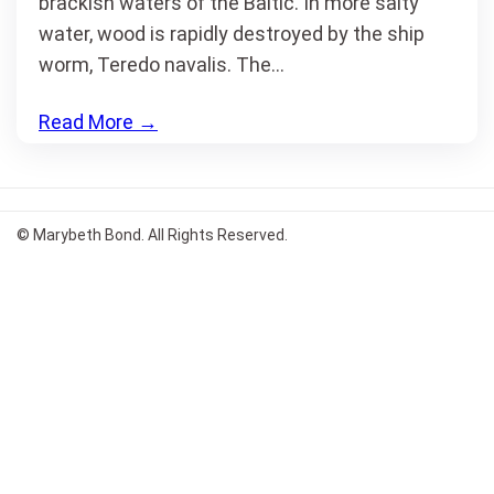
brackish waters of the Baltic. In more salty
water, wood is rapidly destroyed by the ship
worm, Teredo navalis. The…
Read More
→
© Marybeth Bond. All Rights Reserved.