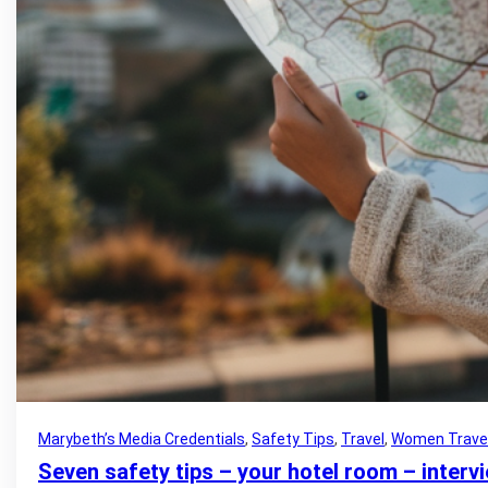
Marybeth’s Media Credentials
, 
Safety Tips
, 
Travel
, 
Women Trave
Seven safety tips – your hotel room – inter