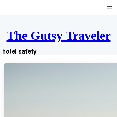
Skip
to
content
The Gutsy Traveler
hotel safety