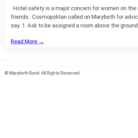
Hotel safety is a major concern for women on the ro
friends. Cosmopolitan called on Marybeth for advice
say. 1. Ask to be assigned a room above the ground 
Read More
→
© Marybeth Bond. All Rights Reserved.